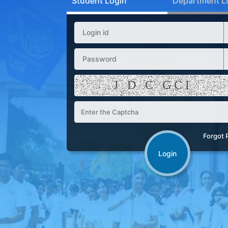
Student Login
Department L
Forgot 