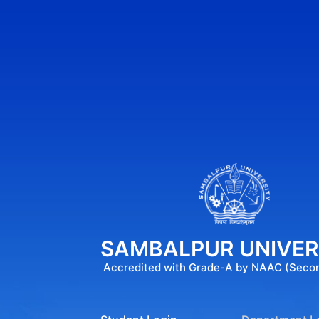
SAMBALPUR UNIVER
Accredited with Grade-A by NAAC (Seco