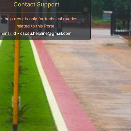
Contact Support
is help desk is only for technical queries
related to this Portal.
Email id -
cscsu.helpline@gmail.com