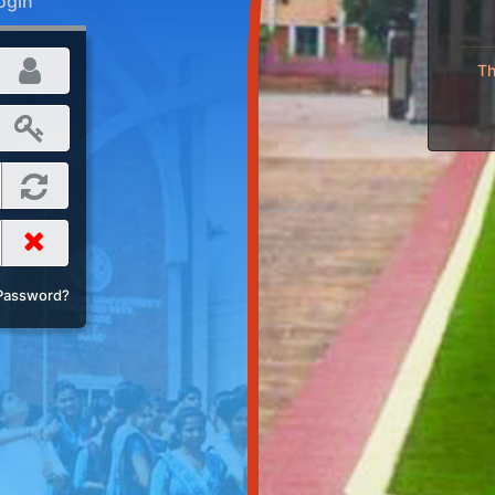
ogin
Th
Password?