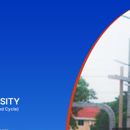
SITY
nd Cycle)